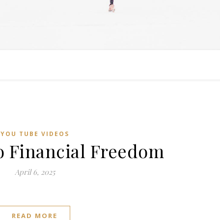
YOU TUBE VIDEOS
o Financial Freedom
April 6, 2025
READ MORE