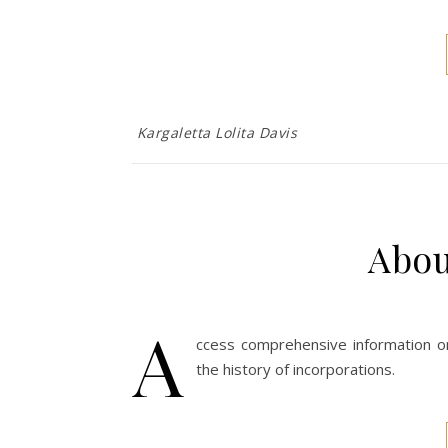
Kargaletta Lolita Davis
Abo
A
ccess comprehensive information on 
the history of incorporations.