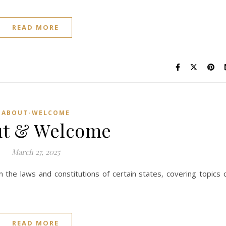
READ MORE
ABOUT-WELCOME
ut & Welcome
March 27, 2025
the laws and constitutions of certain states, covering topics 
READ MORE