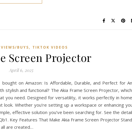
,
VIEWS/BUYS
TIKTOK VIDEOS
e Screen Projector
April 6, 2025
I bought on Amazon: Is Affordable, Durable, and Perfect for A
th stylish and functional? The Akia Frame Screen Projector, which
 you need. Designed for versatility, it works perfectly in hom
gant look. Whether you’re setting up a workspace or enhancing yo
mple, effective solution you’ve been searching for. See the detai
TQb1. Key Features That Make Akia Frame Screen Projector Stan
 all are created…