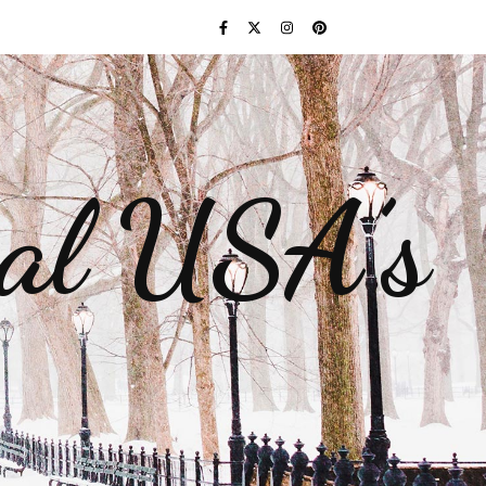
gal USA’s