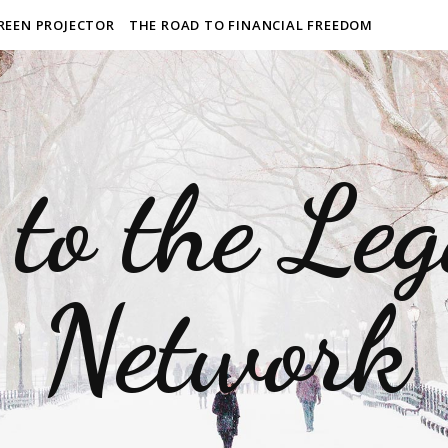
REEN PROJECTOR
THE ROAD TO FINANCIAL FREEDOM
to the Le
Network