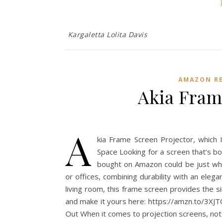
Kargaletta Lolita Davis
AMAZON RE
Akia Fram
A
kia Frame Screen Projector, which 
Space Looking for a screen that’s bo
bought on Amazon could be just what
or offices, combining durability with an ele
living room, this frame screen provides the si
and make it yours here: https://amzn.to/3XJ
Out When it comes to projection screens, not