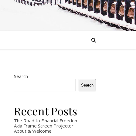
Search
Search
Recent Posts
The Road to Financial Freedom
Akia Frame Screen Projector
About & Welcome