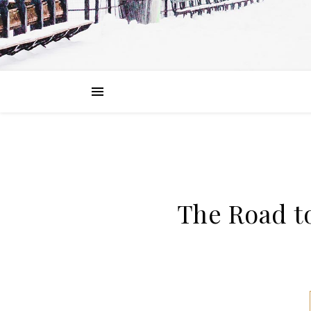
The Road t