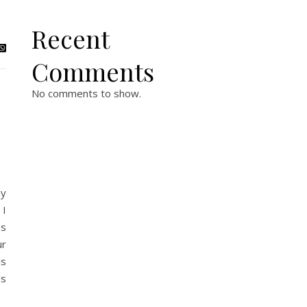
Recent
Comments
No comments to show.
ny
 I
es
ur
ls
ds