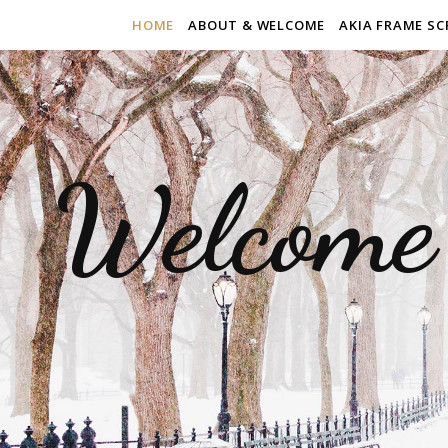
HOME
ABOUT & WELCOME
AKIA FRAME SC
Welcome 